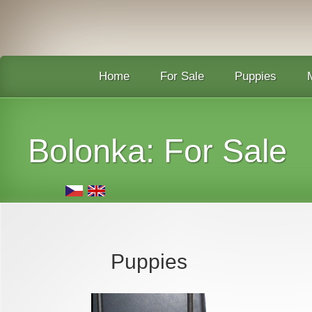
Home
For Sale
Puppies
Bolonka: F
or Sale
Puppies